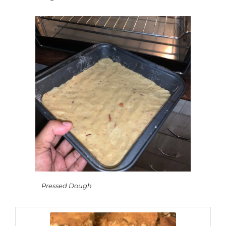
Pressed Dough