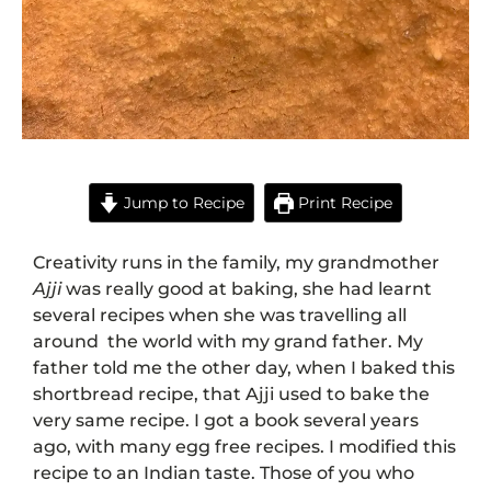
Jump to Recipe
Print Recipe
Creativity runs in the family, my grandmother
Ajji
was really good at baking, she had learnt
several recipes when she was travelling all
around the world with my grand father. My
father told me the other day, when I baked this
shortbread recipe, that Ajji used to bake the
very same recipe. I got a book several years
ago, with many egg free recipes. I modified this
recipe to an Indian taste. Those of you who