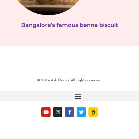
Bangalore’s famous benne biscuit
© 2024 Ask Deepa. All rights reserved.