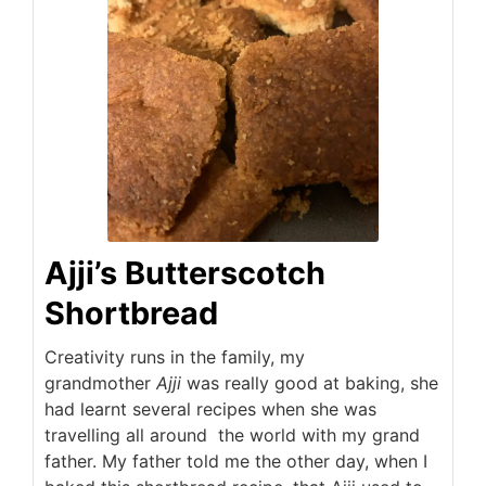
Ajji’s Butterscotch
Shortbread
Creativity runs in the family, my
grandmother
Ajji
was really good at baking, she
had learnt several recipes when she was
travelling all around the world with my grand
father. My father told me the other day, when I