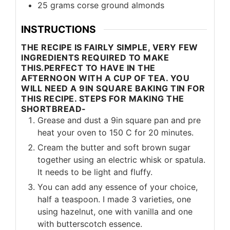
25
grams
corse ground almonds
INSTRUCTIONS
THE RECIPE IS FAIRLY SIMPLE, VERY FEW
INGREDIENTS REQUIRED TO MAKE
THIS.PERFECT TO HAVE IN THE
AFTERNOON WITH A CUP OF TEA. YOU
WILL NEED A 9IN SQUARE BAKING TIN FOR
THIS RECIPE. STEPS FOR MAKING THE
SHORTBREAD-
Grease and dust a 9in square pan and pre
heat your oven to 150 C for 20 minutes.
Cream the butter and soft brown sugar
together using an electric whisk or spatula.
It needs to be light and fluffy.
You can add any essence of your choice,
half a teaspoon. I made 3 varieties, one
using hazelnut, one with vanilla and one
with butterscotch essence.