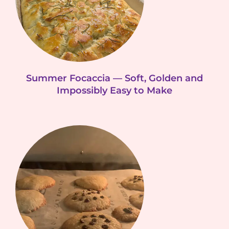
Summer Focaccia — Soft, Golden and
Impossibly Easy to Make