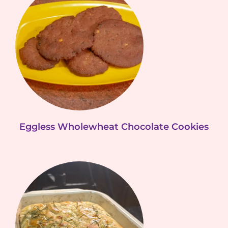
Eggless Wholewheat Chocolate Cookies