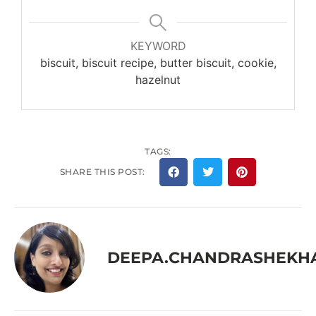
KEYWORD
biscuit, biscuit recipe, butter biscuit, cookie,
hazelnut
TAGS:
SHARE THIS POST:
DEEPA.CHANDRASHEKH