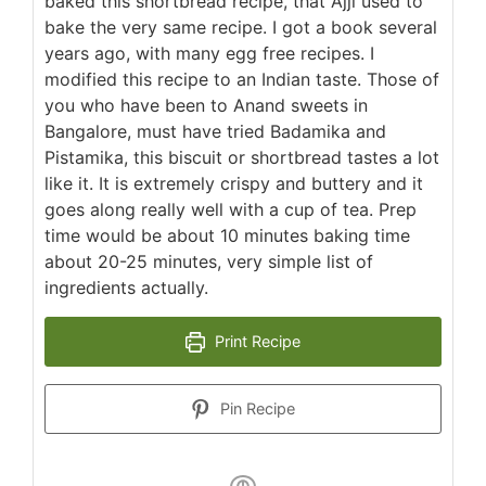
baked this shortbread recipe, that Ajji used to
bake the very same recipe. I got a book several
years ago, with many egg free recipes. I
modified this recipe to an Indian taste. Those of
you who have been to Anand sweets in
Bangalore, must have tried Badamika and
Pistamika, this biscuit or shortbread tastes a lot
like it. It is extremely crispy and buttery and it
goes along really well with a cup of tea. Prep
time would be about 10 minutes baking time
about 20-25 minutes, very simple list of
ingredients actually.
Print Recipe
Pin Recipe