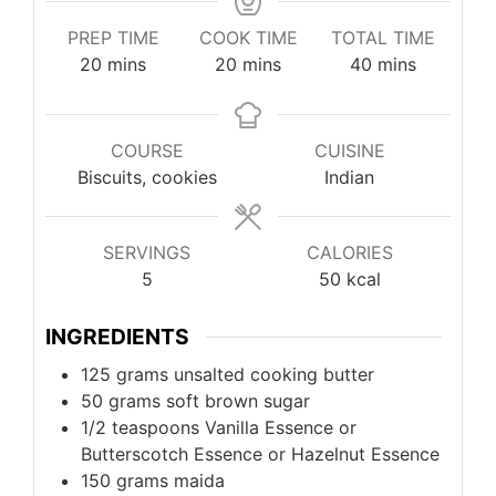
PREP TIME
COOK TIME
TOTAL TIME
20
mins
20
mins
40
mins
COURSE
CUISINE
Biscuits, cookies
Indian
SERVINGS
CALORIES
5
50
kcal
INGREDIENTS
125
grams
unsalted cooking butter
50
grams
soft brown sugar
1/2
teaspoons
Vanilla Essence or
Butterscotch Essence or Hazelnut Essence
150
grams
maida