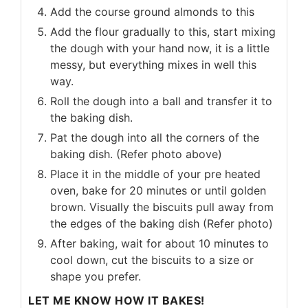
Add the course ground almonds to this
Add the flour gradually to this, start mixing
the dough with your hand now, it is a little
messy, but everything mixes in well this
way.
Roll the dough into a ball and transfer it to
the baking dish.
Pat the dough into all the corners of the
baking dish. (Refer photo above)
Place it in the middle of your pre heated
oven, bake for 20 minutes or until golden
brown. Visually the biscuits pull away from
the edges of the baking dish (Refer photo)
After baking, wait for about 10 minutes to
cool down, cut the biscuits to a size or
shape you prefer.
LET ME KNOW HOW IT BAKES!