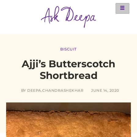
BISCUIT
Ajji’s Butterscotch
Shortbread
BY
DEEPA.CHANDRASHEKHAR
JUNE 14, 2020