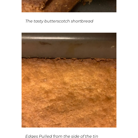
The tasty butterscotch shortbread
Edges Pulled from the side of the tin