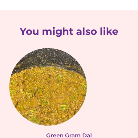
You might also like
Green Gram Dal