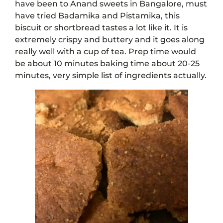
have been to Anand sweets in Bangalore, must
have tried Badamika and Pistamika, this
biscuit or shortbread tastes a lot like it. It is
extremely crispy and buttery and it goes along
really well with a cup of tea. Prep time would
be about 10 minutes baking time about 20-25
minutes, very simple list of ingredients actually.