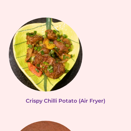
Crispy Chilli Potato (Air Fryer)