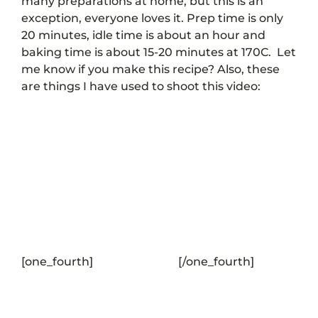
many preparations at home, but this is an
exception, everyone loves it. Prep time is only
20 minutes, idle time is about an hour and
baking time is about 15-20 minutes at 170C.
Let
me know if you make this recipe? Also, these
are things I have used to shoot this video:
[one_fourth]
[/one_fourth]