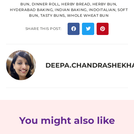
BUN
,
DINNER ROLL
,
HERBY BREAD
,
HERBY BUN
,
HYDERABAD BAKING
,
INDIAN BAKING
,
INDOITALIAN
,
SOFT
BUN
,
TASTY BUNS
,
WHOLE WHEAT BUN
SHARE THIS POST:
DEEPA.CHANDRASHEKH
You might also like