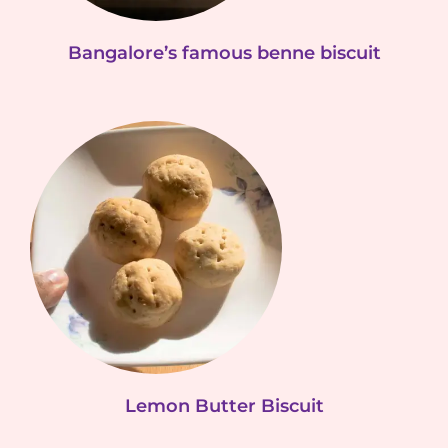
Bangalore’s famous benne biscuit
Lemon Butter Biscuit