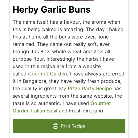
Herby Garlic Buns
The name itself has a flavour, the aroma when
this is being baked is amazing. The day I baked
this at home all the buns were over, none
remained. They came out really soft, even
though it is 80% whole wheat and 20% all
purpose flour. Interestingly the herbs I have
used in this recipe are from a website
called
Gourmet Garden
. I have always preferred
it in Bangalore, they have really fresh produce,
the quality is great.
My Pizza Party Recipe
has
several ingredients from the same website, the
taste is so authentic. I have used
Gourmet
Garden Italian Basil
and Fresh Oregano.
Print Recipe