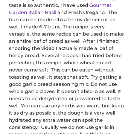
taste is so authentic.
I have used
Gourmet
Garden Italian Basil
and Fresh Oregano.
The
bun can be made into a herby dinner roll as
well, I made 6-7 buns. The recipe is very
versatile, the same recipe can be used to make
an entire loaf of bread as well. After I finished
shooting the video I actually made a loaf of
herby bread. Several recipes I had tried before
perfecting this recipe, whole wheat bread
never came soft. This can be eaten without
toasting as well, it stays that soft. Try getting a
good garlic bread seasoning mix. Do not use
whole garlic cloves, it doesn’t absorb as well. It
needs to be dehydrated or powdered to taste
well. You can use any herbs you want, but keep
it as dry as possible, the dough is a very well
hydrated any extra water can spoil the
consistency.
Usually we do not use garlic in