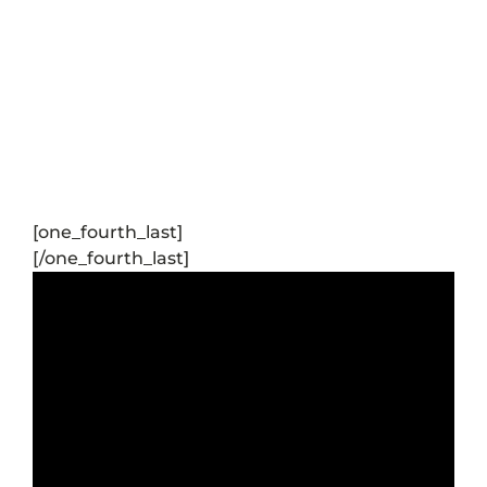
[one_fourth_last]
[/one_fourth_last]