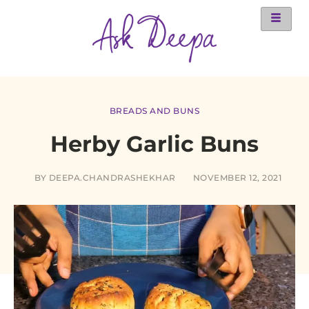
BREADS AND BUNS
Herby Garlic Buns
BY
DEEPA.CHANDRASHEKHAR
NOVEMBER 12, 2021