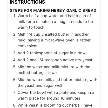
INSTRUCTIONS
STEPS FOR MAKING HERBY GARLIC BREAD
Warm half a cup water and half a cup of
milk for a minute in a mug, it needs to be
warm to touch
Melt 1/4 cup unsalted butter in another
mug, having a microwave oven is rather
convenient
Add 2 tablespoons of sugar in a bowl
Add 2 and 1/4 teaspoon active dry yeast
Mix the water and milk mixture with the
melted butter, stir well
Mix the water, milk and butter mixture, with
the yeast and sugar well
Cover the bowl with a plate and keep in a
warm place for around 10 minutes
While yeast is blooming cut herbs, I have