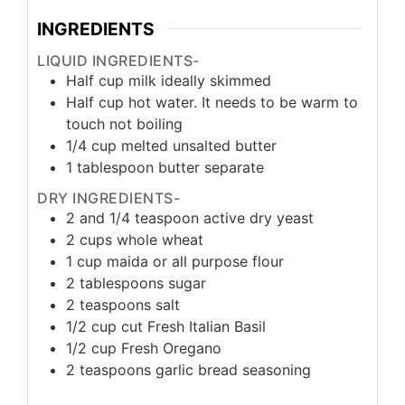
INGREDIENTS
LIQUID INGREDIENTS-
Half cup milk ideally skimmed
Half cup hot water. It needs to be warm to
touch not boiling
1/4
cup
melted unsalted butter
1
tablespoon
butter separate
DRY INGREDIENTS-
2
and 1/4 teaspoon active dry yeast
2
cups
whole wheat
1
cup
maida or all purpose flour
2
tablespoons
sugar
2
teaspoons
salt
1/2
cup
cut Fresh Italian Basil
1/2
cup
Fresh Oregano
2
teaspoons
garlic bread seasoning