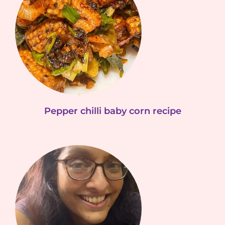
Pepper chilli baby corn recipe