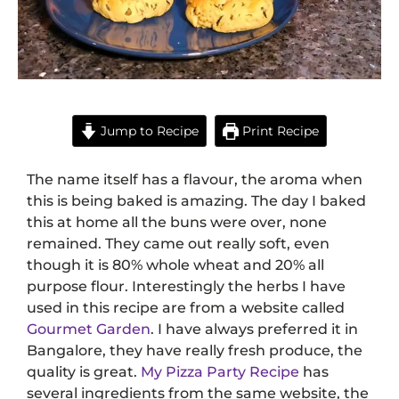
Jump to Recipe
Print Recipe
The name itself has a flavour, the aroma when
this is being baked is amazing. The day I baked
this at home all the buns were over, none
remained. They came out really soft, even
though it is 80% whole wheat and 20% all
purpose flour. Interestingly the herbs I have
used in this recipe are from a website called
Gourmet Garden
. I have always preferred it in
Bangalore, they have really fresh produce, the
quality is great.
My Pizza Party Recipe
has
several ingredients from the same website, the