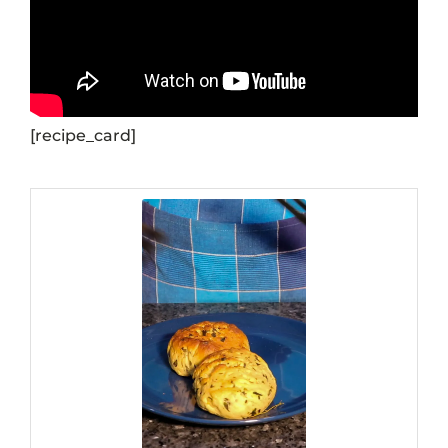
[recipe_card]