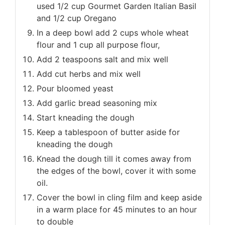
used 1/2 cup Gourmet Garden Italian Basil
and 1/2 cup Oregano
In a deep bowl add 2 cups whole wheat
flour and 1 cup all purpose flour,
Add 2 teaspoons salt and mix well
Add cut herbs and mix well
Pour bloomed yeast
Add garlic bread seasoning mix
Start kneading the dough
Keep a tablespoon of butter aside for
kneading the dough
Knead the dough till it comes away from
the edges of the bowl, cover it with some
oil.
Cover the bowl in cling film and keep aside
in a warm place for 45 minutes to an hour
to double