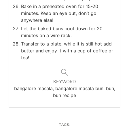
Bake in a preheated oven for 15-20
minutes. Keep an eye out, don’t go
anywhere else!
Let the baked buns cool down for 20
minutes on a wire rack.
Transfer to a plate, while it is still hot add
butter and enjoy it with a cup of coffee or
tea!
KEYWORD
bangalore masala, bangalore masala bun, bun,
bun recipe
TAGS: