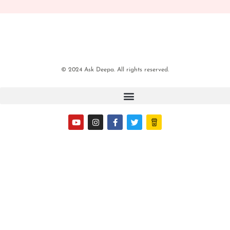
© 2024 Ask Deepa. All rights reserved.