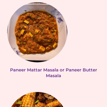
Paneer Mattar Masala or Paneer Butter
Masala