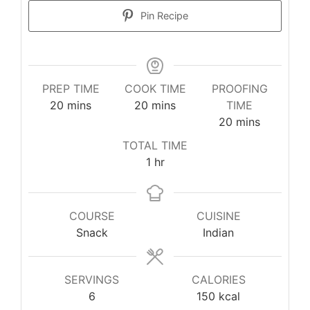
Pin Recipe
PREP TIME
COOK TIME
PROOFING
20
mins
20
mins
TIME
20
mins
TOTAL TIME
1
hr
COURSE
CUISINE
Snack
Indian
SERVINGS
CALORIES
6
150
kcal