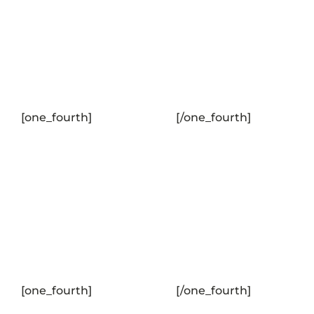
[one_fourth]
[/one_fourth]
[one_fourth]
[/one_fourth]