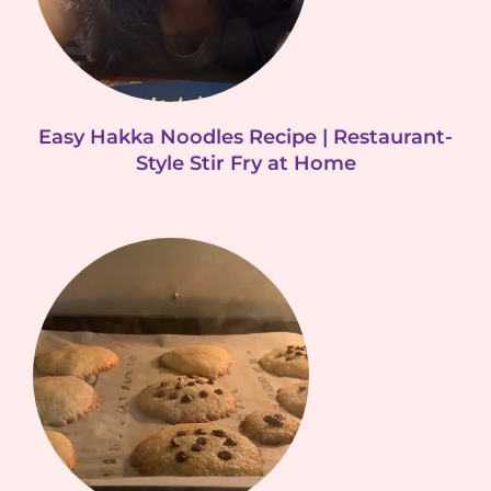
Easy Hakka Noodles Recipe | Restaurant-
Style Stir Fry at Home