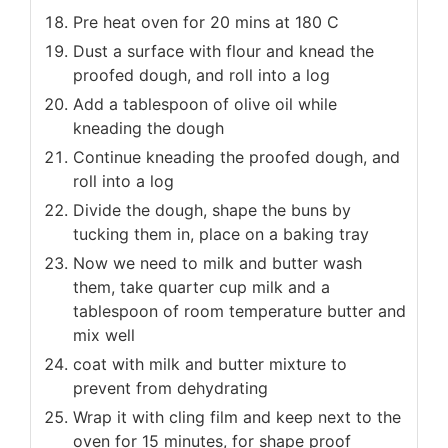
Pre heat oven for 20 mins at 180 C
Dust a surface with flour and knead the
proofed dough, and roll into a log
Add a tablespoon of olive oil while
kneading the dough
Continue kneading the proofed dough, and
roll into a log
Divide the dough, shape the buns by
tucking them in, place on a baking tray
Now we need to milk and butter wash
them, take quarter cup milk and a
tablespoon of room temperature butter and
mix well
coat with milk and butter mixture to
prevent from dehydrating
Wrap it with cling film and keep next to the
oven for 15 minutes, for shape proof