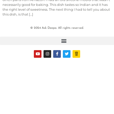
necessarily good for baking. This dish tastes so Indian and it has
the right level of sweetness. The next thing I had to tell you about
this dish, is that […]
© 2024 Ask Deepa. All rights reserved.