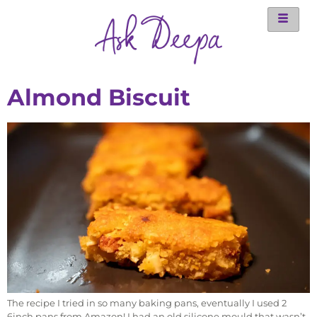
Almond Biscuit
The recipe I tried in so many baking pans, eventually I used 2
6inch pans from Amazon! I had an old silicone mould that wasn’t