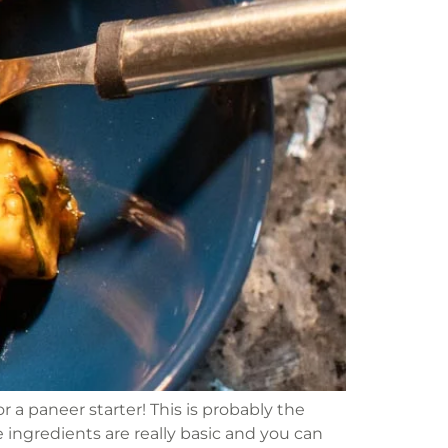
a paneer starter! This is probably the
he ingredients are really basic and you can