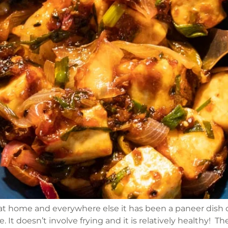
t home and everywhere else it has been a paneer dish or 
 It doesn’t involve frying and it is relatively healthy! T