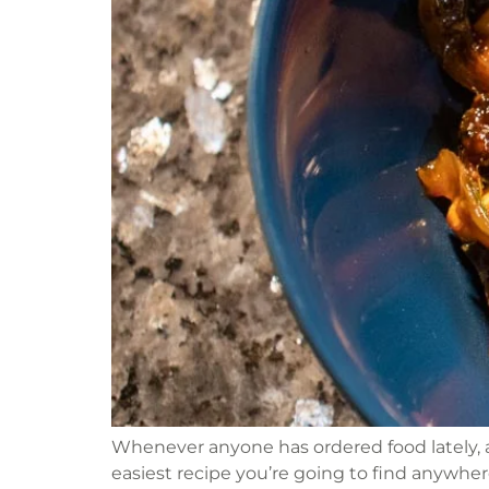
Whenever anyone has ordered food lately, a
easiest recipe you’re going to find anywhere.