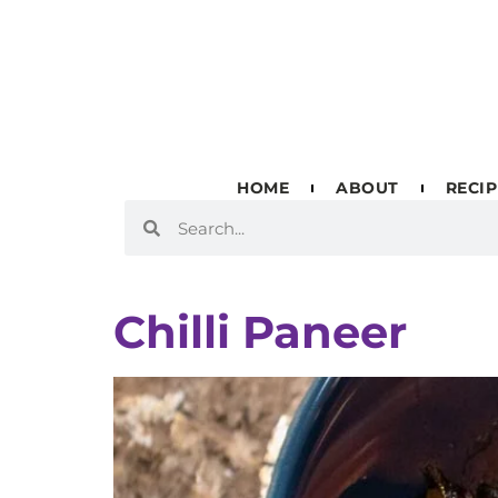
HOME
ABOUT
RECIP
Chilli Paneer