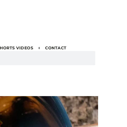
HORTS VIDEOS
CONTACT