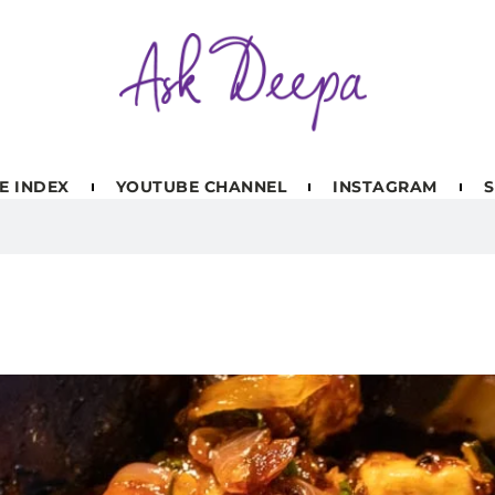
E INDEX
YOUTUBE CHANNEL
INSTAGRAM
S