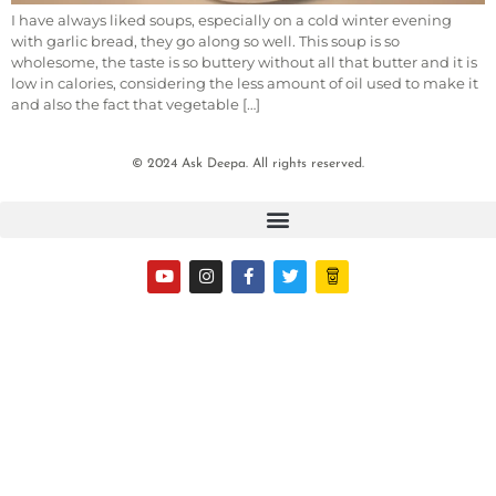
I have always liked soups, especially on a cold winter evening
with garlic bread, they go along so well. This soup is so
wholesome, the taste is so buttery without all that butter and it is
low in calories, considering the less amount of oil used to make it
and also the fact that vegetable […]
© 2024 Ask Deepa. All rights reserved.