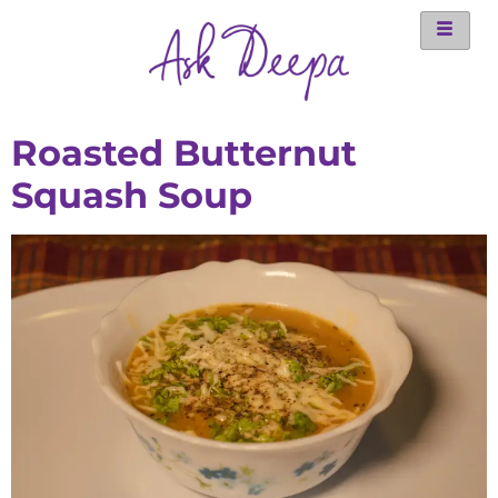
Roasted Butternut
Squash Soup