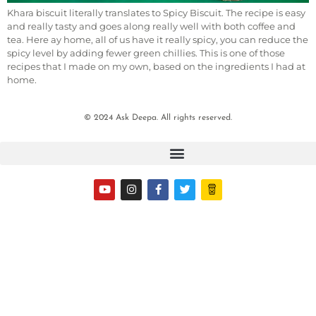
Khara biscuit literally translates to Spicy Biscuit. The recipe is easy
and really tasty and goes along really well with both coffee and
tea. Here ay home, all of us have it really spicy, you can reduce the
spicy level by adding fewer green chillies. This is one of those
recipes that I made on my own, based on the ingredients I had at
home.
© 2024 Ask Deepa. All rights reserved.