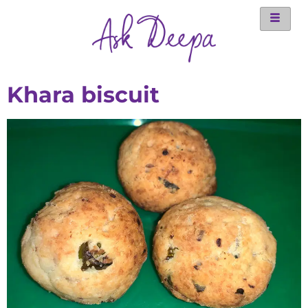
Khara biscuit