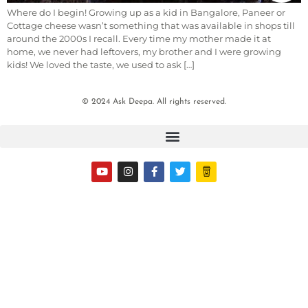
Where do I begin! Growing up as a kid in Bangalore, Paneer or
Cottage cheese wasn’t something that was available in shops till
around the 2000s I recall. Every time my mother made it at
home, we never had leftovers, my brother and I were growing
kids! We loved the taste, we used to ask […]
© 2024 Ask Deepa. All rights reserved.