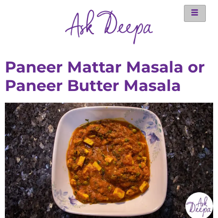
Paneer Mattar Masala or
Paneer Butter Masala