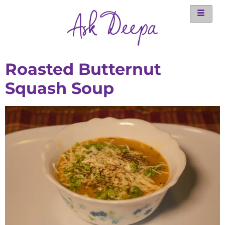
Roasted Butternut
Squash Soup