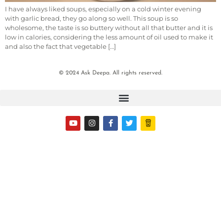
I have always liked soups, especially on a cold winter evening
with garlic bread, they go along so well. This soup is so
wholesome, the taste is so buttery without all that butter and it is
low in calories, considering the less amount of oil used to make it
and also the fact that vegetable […]
© 2024 Ask Deepa. All rights reserved.