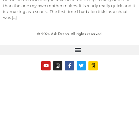
than the one my own mother makes. It is ready really quick and it
is amazing as a snack. The first time I had aloo tikki as a chaat
was […]
© 2024 Ask Deepa. All rights reserved.