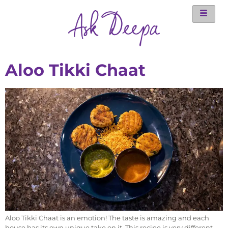
Aloo Tikki Chaat
Aloo Tikki Chaat is an emotion! The taste is amazing and each
house has its own unique take on it. This recipe is very different