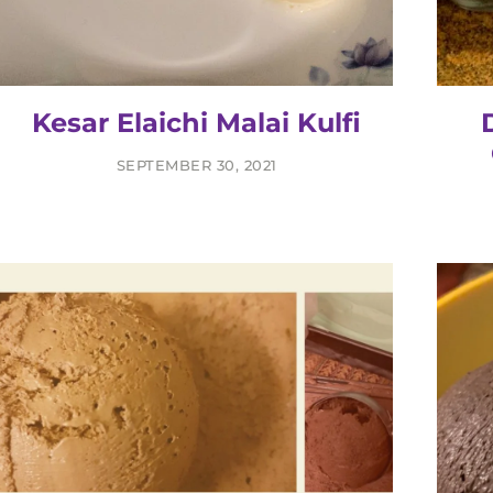
Kesar Elaichi Malai Kulfi
SEPTEMBER 30, 2021