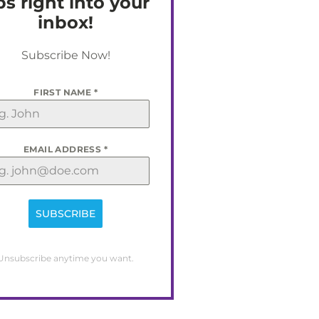
ps right into your
inbox!
Subscribe Now!
FIRST NAME
*
EMAIL ADDRESS
*
SUBSCRIBE
Unsubscribe anytime you want.