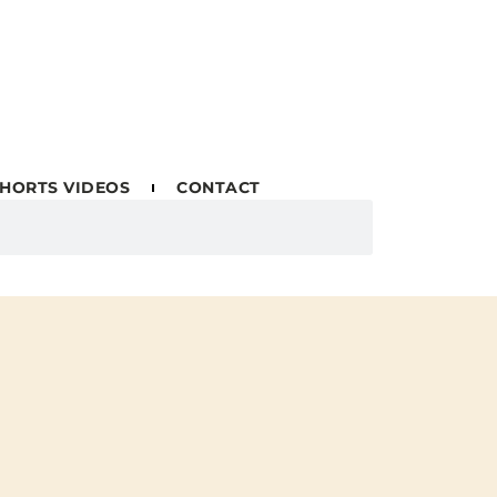
HORTS VIDEOS
CONTACT