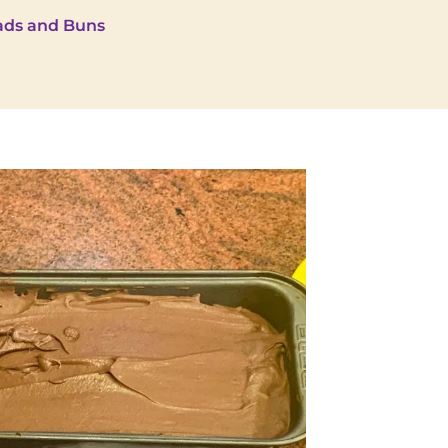
ads and Buns