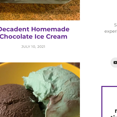
S
Decadent Homemade
exper
Chocolate Ice Cream
JULY 10, 2021