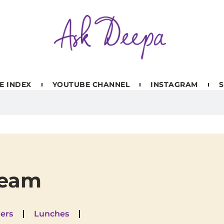
E INDEX
YOUTUBE CHANNEL
INSTAGRAM
S
ream
ers
Lunches