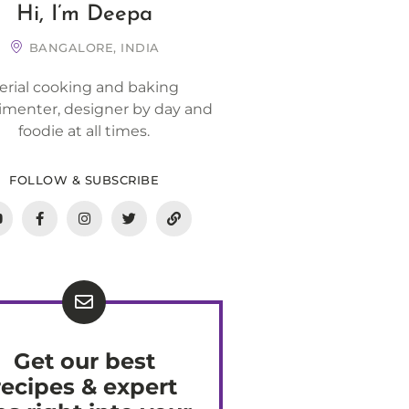
Hi, I’m Deepa
BANGALORE, INDIA
erial cooking and baking
imenter, designer by day and
foodie at all times.
FOLLOW & SUBSCRIBE
Get our best
recipes & expert