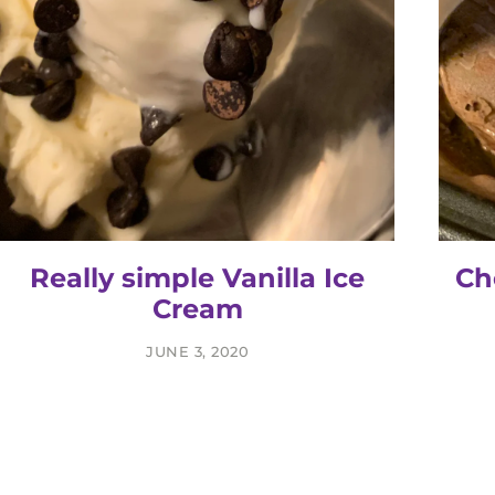
Really simple Vanilla Ice
Ch
Cream
JUNE 3, 2020