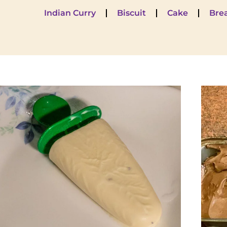
Indian Curry
Biscuit
Cake
Bre