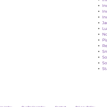
In
In
In
Ja
Lu
No
Pi
Re
Sn
S
So
St