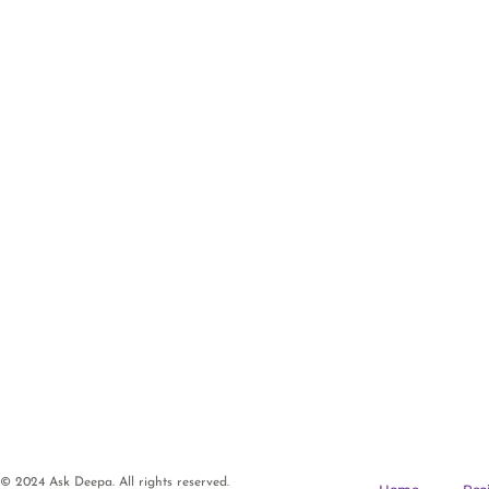
© 2024 Ask Deepa. All rights reserved.