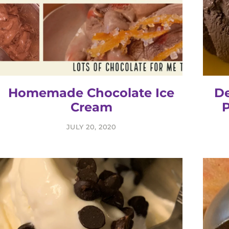
Homemade Chocolate Ice
De
Cream
P
JULY 20, 2020