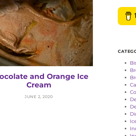
CATEG
Bi
Br
ocolate and Orange Ice
Br
Cream
C
Co
JUNE 2, 2020
De
De
Di
Ic
In
In