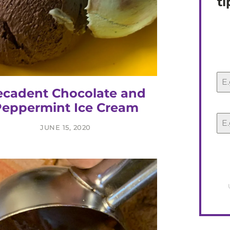
ti
cadent Chocolate and
eppermint Ice Cream
JUNE 15, 2020