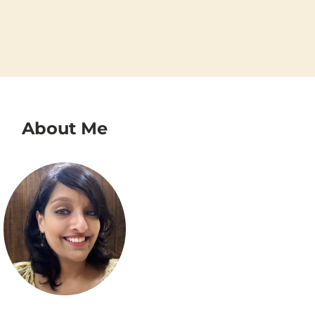
About Me