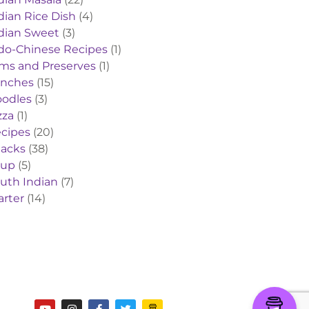
dian Rice Dish
(4)
dian Sweet
(3)
do-Chinese Recipes
(1)
ms and Preserves
(1)
nches
(15)
odles
(3)
zza
(1)
cipes
(20)
acks
(38)
oup
(5)
uth Indian
(7)
arter
(14)