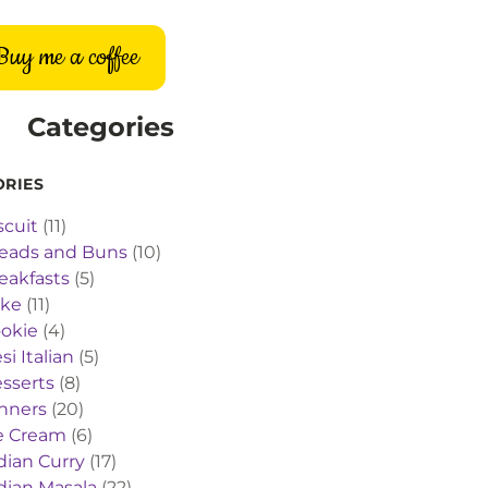
Buy me a coffee
Categories
ORIES
scuit
(11)
eads and Buns
(10)
eakfasts
(5)
ake
(11)
okie
(4)
si Italian
(5)
sserts
(8)
nners
(20)
e Cream
(6)
dian Curry
(17)
dian Masala
(22)