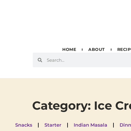
HOME
ABOUT
RECIP
Category: Ice C
Snacks
Starter
Indian Masala
Dinn