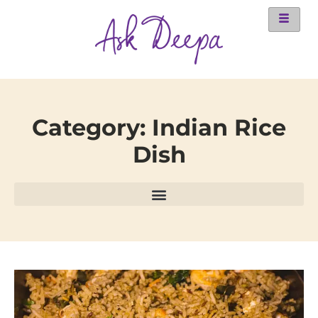
Category: Indian Rice
Dish