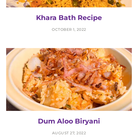
Khara Bath Recipe
OCTOBER 1, 2022
Dum Aloo Biryani
AUGUST 27, 2022