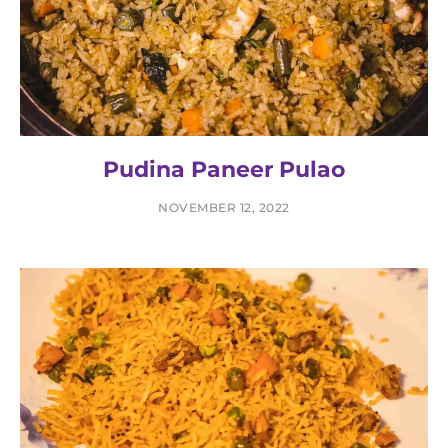
Pudina Paneer Pulao
NOVEMBER 12, 2022