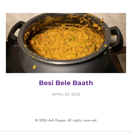
Besi Bele Baath
APRIL 23, 2022
© 2024 Ask Deepa. All rights reserved.